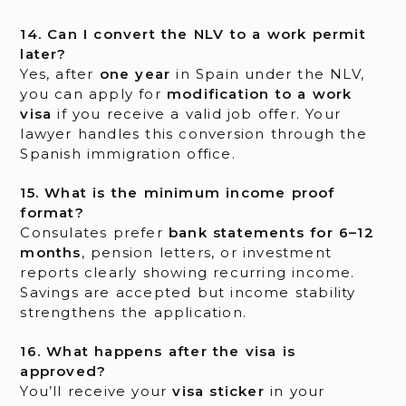
14. Can I convert the NLV to a work permit
later?
Yes, after
one year
in Spain under the NLV,
you can apply for
modification to a work
visa
if you receive a valid job offer. Your
lawyer handles this conversion through the
Spanish immigration office.
15. What is the minimum income proof
format?
Consulates prefer
bank statements for 6–12
months
, pension letters, or investment
reports clearly showing recurring income.
Savings are accepted but income stability
strengthens the application.
16. What happens after the visa is
approved?
You’ll receive your
visa sticker
in your