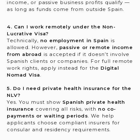
income, or passive business profits qualify —
as long as funds come from outside Spain.
4. Can I work remotely under the Non-
Lucrative Visa?
Technically,
no employment in Spain
is
allowed. However,
passive or remote income
from abroad
is accepted if it doesn’t involve
Spanish clients or companies. For full remote
work rights, apply instead for the
Digital
Nomad Visa
.
5. Do I need private health insurance for the
NLV?
Yes. You must show
Spanish private health
insurance
covering all risks, with
no co-
payments or waiting periods
. We help
applicants choose compliant insurers for
consular and residency requirements.