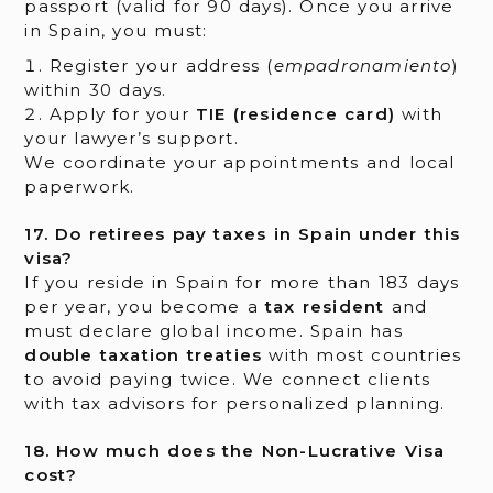
passport (valid for 90 days). Once you arrive
in Spain, you must:
Register your address (
empadronamiento
)
within 30 days.
Apply for your
TIE (residence card)
with
your lawyer’s support.
We coordinate your appointments and local
paperwork.
17. Do retirees pay taxes in Spain under this
visa?
If you reside in Spain for more than 183 days
per year, you become a
tax resident
and
must declare global income. Spain has
double taxation treaties
with most countries
to avoid paying twice. We connect clients
with tax advisors for personalized planning.
18. How much does the Non-Lucrative Visa
cost?