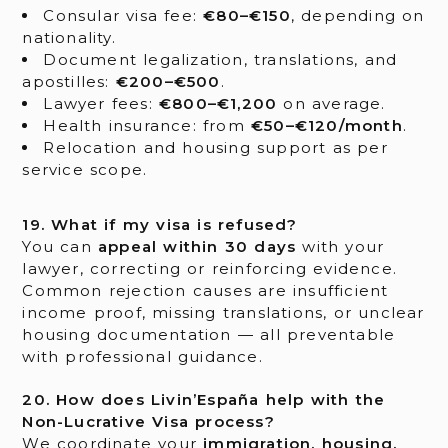
Consular visa fee:
€80–€150
, depending on
nationality.
Document legalization, translations, and
apostilles:
€200–€500
.
Lawyer fees:
€800–€1,200
on average.
Health insurance: from
€50–€120/month
.
Relocation and housing support as per
service scope.
19. What if my visa is refused?
You can
appeal within 30 days
with your
lawyer, correcting or reinforcing evidence.
Common rejection causes are insufficient
income proof, missing translations, or unclear
housing documentation — all preventable
with professional guidance.
20. How does Livin’España help with the
Non-Lucrative Visa process?
We coordinate your
immigration, housing,