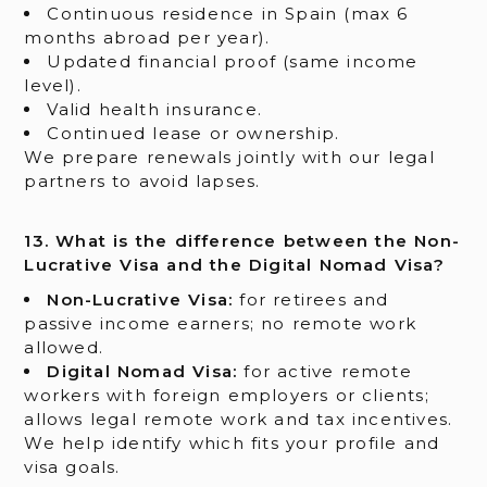
Continuous residence in Spain (max 6
months abroad per year).
Updated financial proof (same income
level).
Valid health insurance.
Continued lease or ownership.
We prepare renewals jointly with our legal
partners to avoid lapses.
13. What is the difference between the Non-
Lucrative Visa and the Digital Nomad Visa?
Non-Lucrative Visa:
for retirees and
passive income earners; no remote work
allowed.
Digital Nomad Visa:
for active remote
workers with foreign employers or clients;
allows legal remote work and tax incentives.
We help identify which fits your profile and
visa goals.