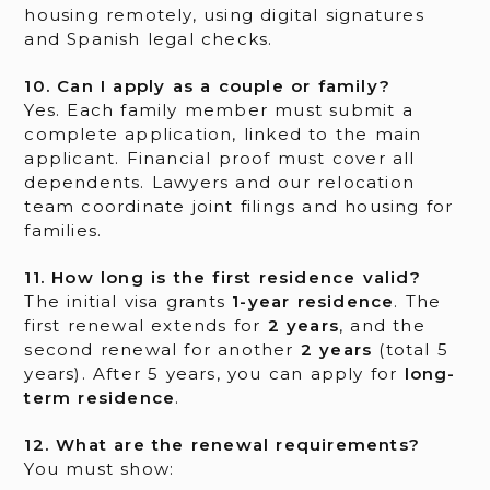
housing remotely, using digital signatures
and Spanish legal checks.
10. Can I apply as a couple or family?
Yes. Each family member must submit a
complete application, linked to the main
applicant. Financial proof must cover all
dependents. Lawyers and our relocation
team coordinate joint filings and housing for
families.
11. How long is the first residence valid?
The initial visa grants
1-year residence
. The
first renewal extends for
2 years
, and the
second renewal for another
2 years
(total 5
years). After 5 years, you can apply for
long-
term residence
.
12. What are the renewal requirements?
You must show: