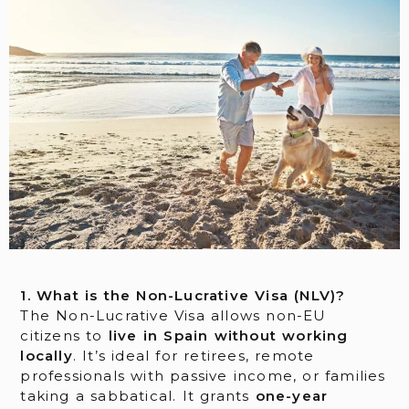
1. What is the Non-Lucrative Visa (NLV)?
The Non-Lucrative Visa allows non-EU
citizens to
live in Spain without working
locally
. It’s ideal for retirees, remote
professionals with passive income, or families
taking a sabbatical. It grants
one-year