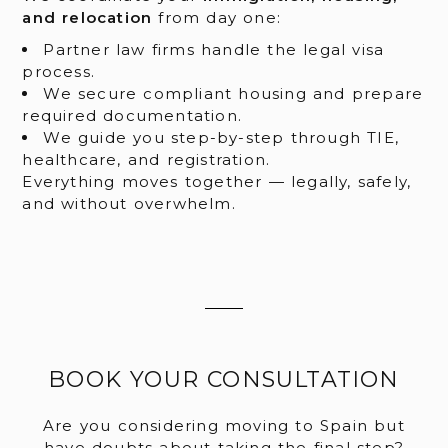
and relocation
from day one:
Partner law firms handle the legal visa
process.
We secure compliant housing and prepare
required documentation.
We guide you step-by-step through TIE,
healthcare, and registration.
Everything moves together — legally, safely,
and without overwhelm.
BOOK YOUR CONSULTATION
Are you considering moving to Spain but
have doubts about taking the final step?