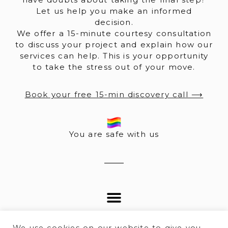
Let us help you make an informed
decision.
We offer a 15-minute courtesy consultation
to discuss your project and explain how our
services can help. This is your opportunity
to take the stress out of your move.
Book your free 15-min discovery call ⟶
You are safe with us