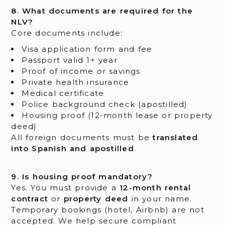
8. What documents are required for the
NLV?
Core documents include:
Visa application form and fee
Passport valid 1+ year
Proof of income or savings
Private health insurance
Medical certificate
Police background check (apostilled)
Housing proof (12-month lease or property
deed)
All foreign documents must be
translated
into Spanish and apostilled
.
9. Is housing proof mandatory?
Yes. You must provide a
12-month rental
contract
or
property deed
in your name.
Temporary bookings (hotel, Airbnb) are not
accepted. We help secure compliant