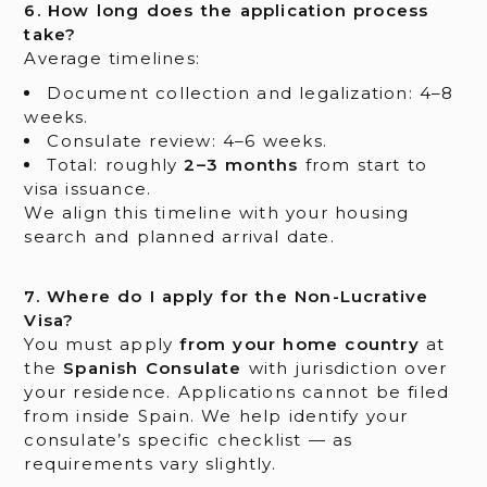
6. How long does the application process
take?
Average timelines:
Document collection and legalization: 4–8
weeks.
Consulate review: 4–6 weeks.
Total: roughly
2–3 months
from start to
visa issuance.
We align this timeline with your housing
search and planned arrival date.
7. Where do I apply for the Non-Lucrative
Visa?
You must apply
from your home country
at
the
Spanish Consulate
with jurisdiction over
your residence. Applications cannot be filed
from inside Spain. We help identify your
consulate’s specific checklist — as
requirements vary slightly.