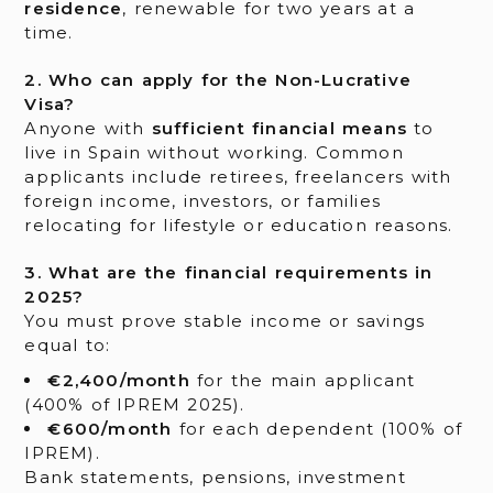
residence
, renewable for two years at a
time.
2. Who can apply for the Non-Lucrative
Visa?
Anyone with
sufficient financial means
to
live in Spain without working. Common
applicants include retirees, freelancers with
foreign income, investors, or families
relocating for lifestyle or education reasons.
3. What are the financial requirements in
2025?
You must prove stable income or savings
equal to:
€2,400/month
for the main applicant
(400% of IPREM 2025).
€600/month
for each dependent (100% of
IPREM).
Bank statements, pensions, investment