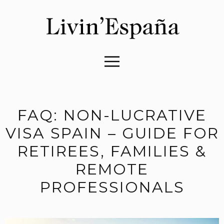
FAQ: NON-LUCRATIVE
VISA SPAIN – GUIDE FOR
RETIREES, FAMILIES &
REMOTE
PROFESSIONALS