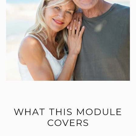
WHAT THIS MODULE
COVERS