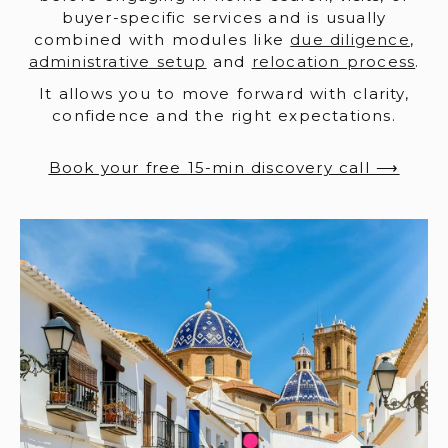
buyer-specific services and is usually
combined with modules like
due diligence
,
administrative setup
and
relocation process
.
It allows you to move forward with clarity,
confidence and the right expectations.
Book your free 15-min discovery call ⟶