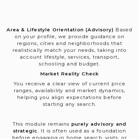
Area & Lifestyle Orientation (Advisory)
Based
on your profile, we provide guidance on
regions, cities and neighborhoods that
realistically match your needs, taking into
account lifestyle, services, transport,
schooling and budget.
Market Reality Check
You receive a clear view of current price
ranges, availability and market dynamics,
helping you align expectations before
starting any search.
This module remains
purely advisory and
strategic
. It is often used as a foundation
before engaging in home search, visits, or