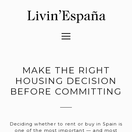
MAKE THE RIGHT
HOUSING DECISION
BEFORE COMMITTING
Deciding whether to rent or buy in Spain is
one of the most important — and most