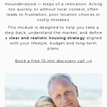
misunderstood — steps of a relocation. Acting
too quickly, or without local context, often
leads to frustration, poor location choices or
costly mistakes.
This module is designed to help you take a
step back, understand the market, and define
a
clear and realistic housing strategy
aligned
with your lifestyle, budget and long-term
plans.
Book a free 15-min discovery call ⟶