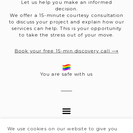
Let us help you make an informed
decision.
We offer a 15-minute courtesy consultation
to discuss your project and explain how our
services can help. This is your opportunity
to take the stress out of your move.
Book your free 15-min discovery call ⟶
You are safe with us
We use cookies on our website to give you