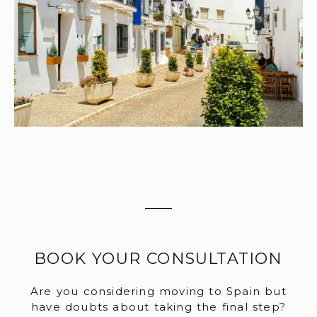
BOOK YOUR CONSULTATION
Are you considering moving to Spain but
have doubts about taking the final step?