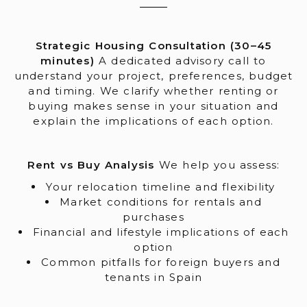
Strategic Housing Consultation (30–45
minutes)
A dedicated advisory call to
understand your project, preferences, budget
and timing. We clarify whether renting or
buying makes sense in your situation and
explain the implications of each option.
Rent vs Buy Analysis
We help you assess:
Your relocation timeline and flexibility
Market conditions for rentals and
purchases
Financial and lifestyle implications of each
option
Common pitfalls for foreign buyers and
tenants in Spain