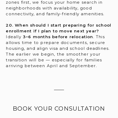
zones first, we focus your home search in
neighborhoods with availability, good
connectivity, and family-friendly amenities.
20. When should I start preparing for school
enrollment if I plan to move next year?
Ideally
3–6 months before relocation
. This
allows time to prepare documents, secure
housing, and align visa and school deadlines.
The earlier we begin, the smoother your
transition will be — especially for families
arriving between April and September.
BOOK YOUR CONSULTATION