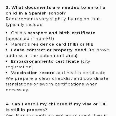
3. What documents are needed to enroll a
child in a Spanish school?
Requirements vary slightly by region, but
typically include:
Child’s
passport and birth certificate
(apostilled if non-EU)
Parent’s
residence card (TIE) or NIE
Lease contract or property deed
(to prove
address in the catchment area)
Empadronamiento certificate
(city
registration)
Vaccination record
and health certificate
We prepare a clear checklist and coordinate
translations or sworn certifications when
necessary.
4. Can I enroll my children if my visa or TIE
is still in process?
Yes. Many schools accept enrollment if your