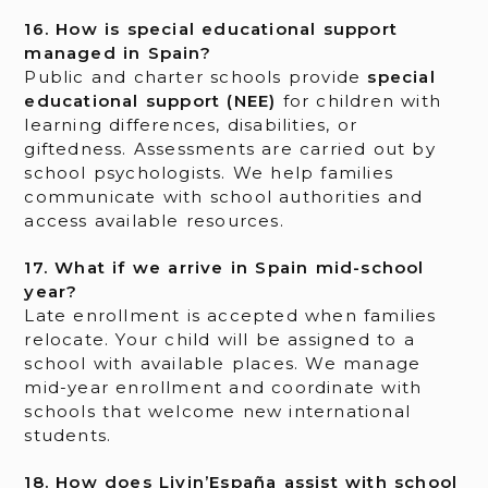
16. How is special educational support
managed in Spain?
Public and charter schools provide
special
educational support (NEE)
for children with
learning differences, disabilities, or
giftedness. Assessments are carried out by
school psychologists. We help families
communicate with school authorities and
access available resources.
17. What if we arrive in Spain mid-school
year?
Late enrollment is accepted when families
relocate. Your child will be assigned to a
school with available places. We manage
mid-year enrollment and coordinate with
schools that welcome new international
students.
18. How does Livin’España assist with school