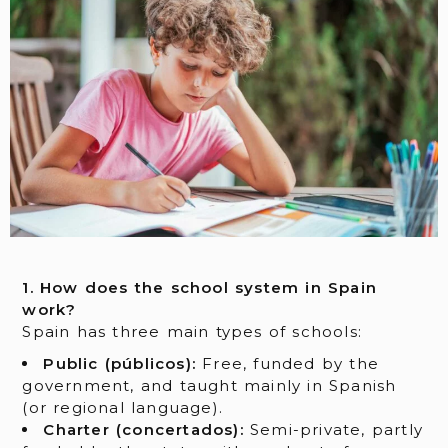
1. How does the school system in Spain
work?
Spain has three main types of schools:
Public (públicos):
Free, funded by the
government, and taught mainly in Spanish
(or regional language).
Charter (concertados):
Semi-private, partly