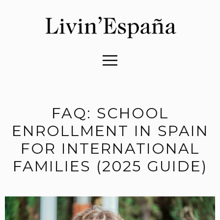
FAQ: SCHOOL
ENROLLMENT IN SPAIN
FOR INTERNATIONAL
FAMILIES (2025 GUIDE)