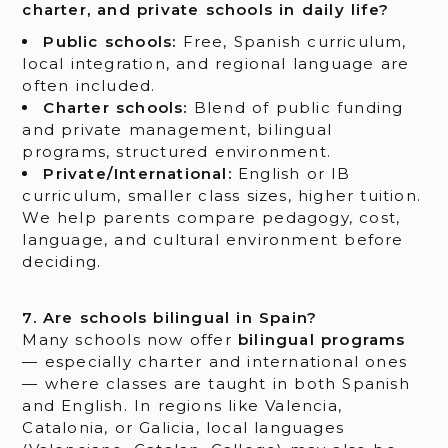
charter, and private schools in daily life?
Public schools:
Free, Spanish curriculum,
local integration, and regional language are
often included.
Charter schools:
Blend of public funding
and private management, bilingual
programs, structured environment.
Private/International:
English or IB
curriculum, smaller class sizes, higher tuition.
We help parents compare pedagogy, cost,
language, and cultural environment before
deciding.
7. Are schools bilingual in Spain?
Many schools now offer
bilingual programs
— especially charter and international ones
— where classes are taught in both Spanish
and English. In regions like Valencia,
Catalonia, or Galicia, local languages