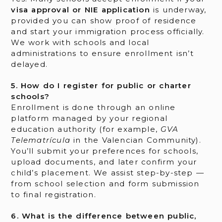
visa approval or NIE application
is underway,
provided you can show proof of residence
and start your immigration process officially.
We work with schools and local
administrations to ensure enrollment isn’t
delayed.
5. How do I register for public or charter
schools?
Enrollment is done through an online
platform managed by your regional
education authority (for example,
GVA
Telematrícula
in the Valencian Community).
You’ll submit your preferences for schools,
upload documents, and later confirm your
child’s placement. We assist step-by-step —
from school selection and form submission
to final registration.
6. What is the difference between public,