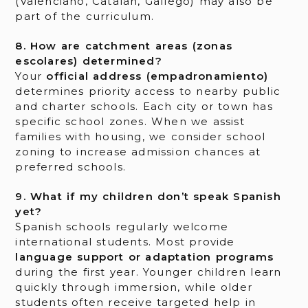
(Valenciano, Catalan, Gallego) may also be
part of the curriculum.
8. How are catchment areas (zonas
escolares) determined?
Your
official address (empadronamiento)
determines priority access to nearby public
and charter schools. Each city or town has
specific school zones. When we assist
families with housing, we consider school
zoning to increase admission chances at
preferred schools.
9. What if my children don’t speak Spanish
yet?
Spanish schools regularly welcome
international students. Most provide
language support or adaptation programs
during the first year. Younger children learn
quickly through immersion, while older
students often receive targeted help in