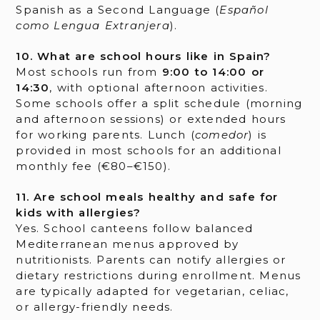
Spanish as a Second Language (
Español
como Lengua Extranjera
).
10. What are school hours like in Spain?
Most schools run from
9:00 to 14:00 or
14:30
, with optional afternoon activities.
Some schools offer a split schedule (morning
and afternoon sessions) or extended hours
for working parents. Lunch (
comedor
) is
provided in most schools for an additional
monthly fee (€80–€150).
11. Are school meals healthy and safe for
kids with allergies?
Yes. School canteens follow balanced
Mediterranean menus approved by
nutritionists. Parents can notify allergies or
dietary restrictions during enrollment. Menus
are typically adapted for vegetarian, celiac,
or allergy-friendly needs.