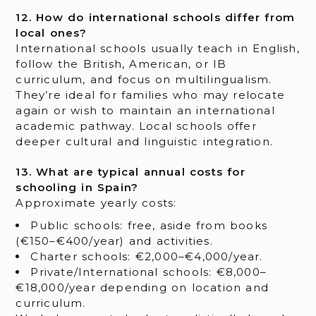
12. How do international schools differ from
local ones?
International schools usually teach in English,
follow the British, American, or IB
curriculum, and focus on multilingualism.
They’re ideal for families who may relocate
again or wish to maintain an international
academic pathway. Local schools offer
deeper cultural and linguistic integration.
13. What are typical annual costs for
schooling in Spain?
Approximate yearly costs:
Public schools: free, aside from books
(€150–€400/year) and activities.
Charter schools: €2,000–€4,000/year.
Private/International schools: €8,000–
€18,000/year depending on location and
curriculum.