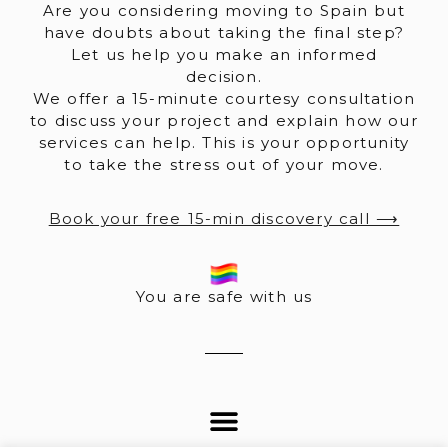
Are you considering moving to Spain but
have doubts about taking the final step?
Let us help you make an informed
decision.
We offer a 15-minute courtesy consultation
to discuss your project and explain how our
services can help. This is your opportunity
to take the stress out of your move.
Book your free 15-min discovery call ⟶
You are safe with us