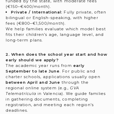
funded by the state, with moderate fees
(€150–€400/month).
Private / International:
Fully private, often
bilingual or English-speaking, with higher
fees (€800–€1,500/month).
We help families evaluate which model best
fits their children’s age, language level, and
long-term plans.
2. When does the school year start and how
early should we apply?
The academic year runs from
early
September to late June
. For public and
charter schools, applications usually open
between April and June
through the
regional online system (e.g.,
GVA
Telematrícula
in Valencia). We guide families
in gathering documents, completing
registration, and meeting each region’s
deadlines.