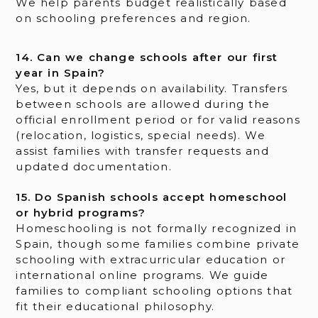
We help parents budget realistically based
on schooling preferences and region.
14. Can we change schools after our first
year in Spain?
Yes, but it depends on availability. Transfers
between schools are allowed during the
official enrollment period or for valid reasons
(relocation, logistics, special needs). We
assist families with transfer requests and
updated documentation.
15. Do Spanish schools accept homeschool
or hybrid programs?
Homeschooling is not formally recognized in
Spain, though some families combine private
schooling with extracurricular education or
international online programs. We guide
families to compliant schooling options that
fit their educational philosophy.