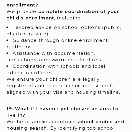
enrollment?
We provide
complete coordination of your
child’s enrollment
, including:
Tailored advice on school options (public,
charter, private)
Guidance through online enrollment
platforms
Assistance with documentation,
translations, and sworn certifications
Coordination with schools and local
education offices
We ensure your children are legally
registered and placed in suitable schools
aligned with your visa and housing timeline.
19. What if I haven’t yet chosen an area to
live in?
We help families combine
school choice and
housing search
. By identifying top school